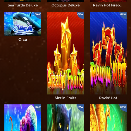
Sea Turtle Deluxe
Octopus Deluxe
Ravin Hot Fireballs
Referral
Promosi
Hubungi Kami
Orca
Live Chat
Pengaduan Customer
Pilih Bahasa:
Sizzlin Fruits
Ravin' Hot
MASUK
DAFTAR
&copy; INDO777: The Largest Piala Dunia dan
Football Portal di Indonesia. Hak Cipta
Dilindungi.