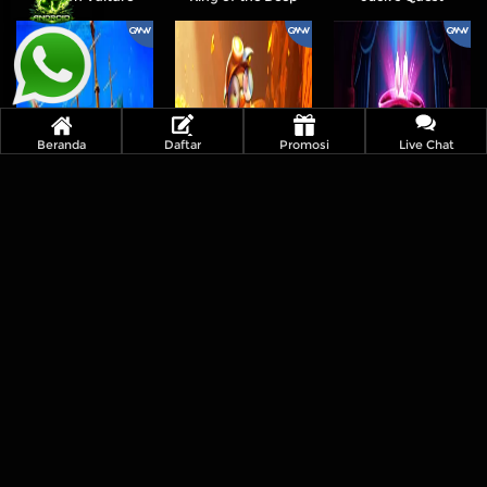
Beranda
Daftar
Promosi
Live Chat
Treasure Cove
Double Gold Bars
Magic Hats