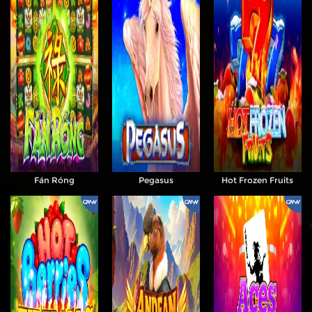
Fán Róng
Pegasus
Hot Frozen Fruits