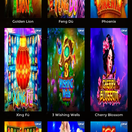
Golden Lion
Feng Dù
Phoenix
Xìng Fú
3 Wishing Wells
Cherry Blossom