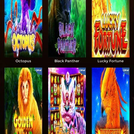
Octopus
Black Panther
Lucky Fortune