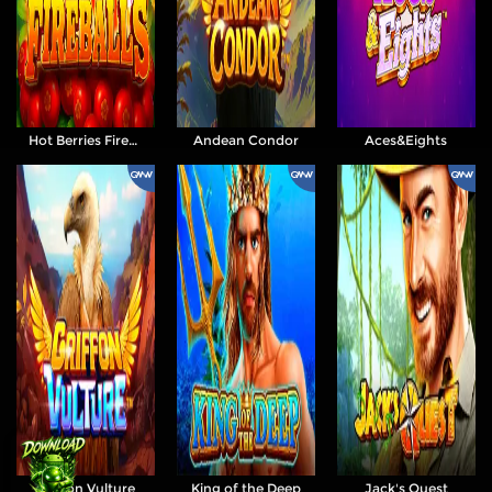
Hot Berries Fireballs
Andean Condor
Aces&Eights
Griffon Vulture
King of the Deep
Jack's Quest