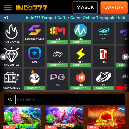
Beranda
MASUK
DAFTAR
Indo777 Tempat Daftar Game Online Terpopuler Indones
Sports
BARU
PROMO
Live Casino
BARU
SM
MG
PS
Stream n' Spin
5G
IDNPoker
BARU
HOT GAMES
PROMOTION
PROMOTION
Slots
PROMO
PP POP
TTG
IDN
NLC
SG
IDNLIVE
EXCLUSIVE
BARU
PROMOTION
PROMOTION
PROMO
Stream N Spin
PG
PT
PP
HB
JILI
NEW GAMES
Arcade
PROMOTION
PROMOTION
PROMOTION
NE
PROMO
Table Games
Lottery
BARU
PROMO
IDNRaffle